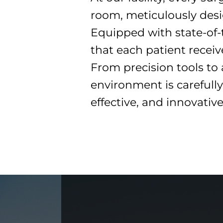
room, meticulously desi
Equipped with state-of-t
that each patient recei
From precision tools to
environment is carefully
effective, and innovativ