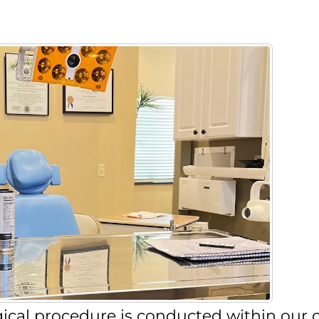
urgical procedure is conducted within our