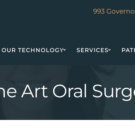
993 Governor
OUR TECHNOLOGY
SERVICES
PAT
the Art Oral Su