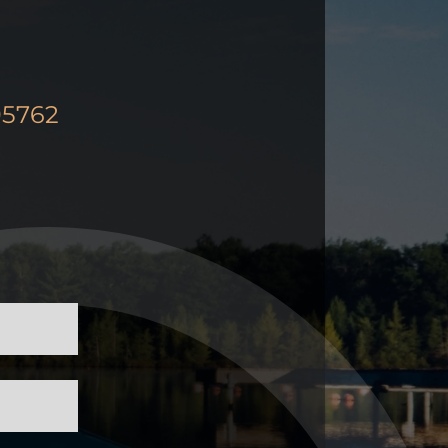
95762