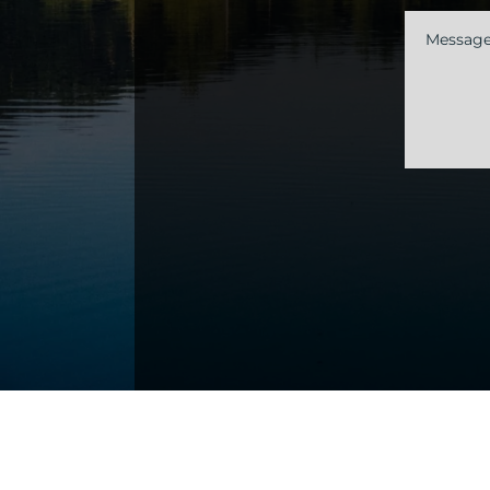
Messag