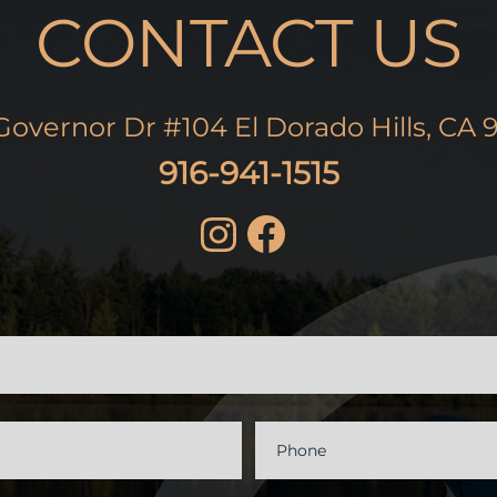
CONTACT US
Governor Dr #104 El Dorado Hills, CA 
916-941-1515
t
Phone