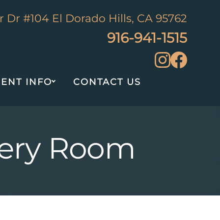
 Dr #104 El Dorado Hills, CA 95762
916-941-1515
IENT INFO
CONTACT US
rgery Room