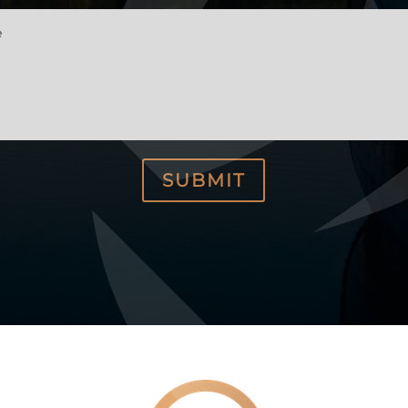
e
SUBMIT