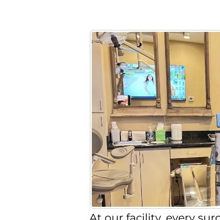
At our facility, every s