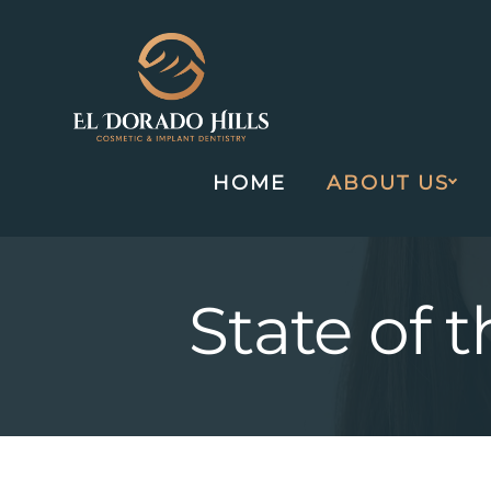
HOME
ABOUT US
Skip
to
content
State of 