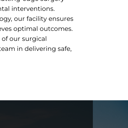
tal interventions.
gy, our facility ensures
ieves optimal outcomes.
of our surgical
team in delivering safe,