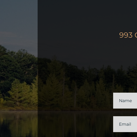
993 
Contac
Us
Name
Email