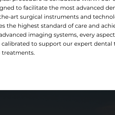
gned to facilitate the most advanced den
he-art surgical instruments and technolo
ves the highest standard of care and ach
 advanced imaging systems, every aspect 
 calibrated to support our expert dental 
e treatments.