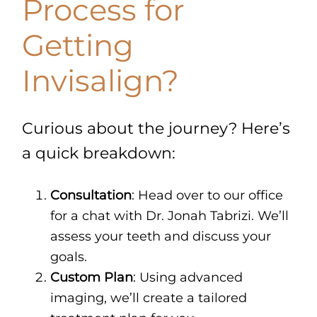
Process for
Getting
Invisalign?
Curious about the journey? Here’s
a quick breakdown:
Consultation
: Head over to our office
for a chat with Dr. Jonah Tabrizi. We’ll
assess your teeth and discuss your
goals.
Custom Plan
: Using advanced
imaging, we’ll create a tailored