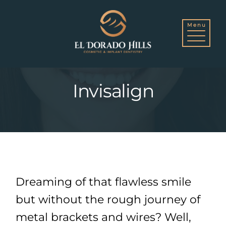
Skip
to
Invisalign
content
Dreaming of that flawless smile
but without the rough journey of
metal brackets and wires? Well,