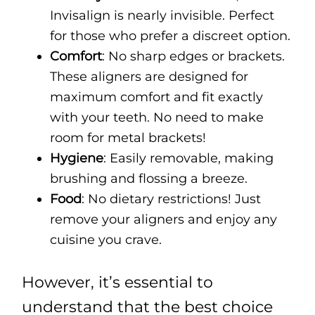
Invisalign is nearly invisible. Perfect
for those who prefer a discreet option.
Comfort
: No sharp edges or brackets.
These aligners are designed for
maximum comfort and fit exactly
with your teeth. No need to make
room for metal brackets!
Hygiene
: Easily removable, making
brushing and flossing a breeze.
Food
: No dietary restrictions! Just
remove your aligners and enjoy any
cuisine you crave.
However, it’s essential to
understand that the best choice