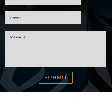
Phone
Message
SUBMIT