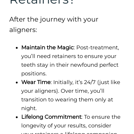
After the journey with your
aligners:
Maintain the Magic
: Post-treatment,
you’ll need retainers to ensure your
teeth stay in their newfound perfect
positions.
Wear Time
: Initially, it’s 24/7 (just like
your aligners). Over time, you’ll
transition to wearing them only at
night.
Lifelong Commitment
: To ensure the
longevity of your results, consider