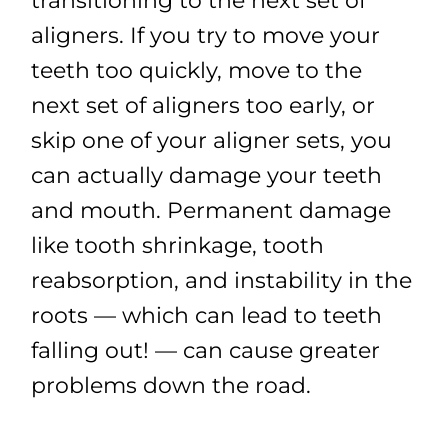
transitioning to the next set of
aligners. If you try to move your
teeth too quickly, move to the
next set of aligners too early, or
skip one of your aligner sets, you
can actually damage your teeth
and mouth. Permanent damage
like tooth shrinkage, tooth
reabsorption, and instability in the
roots — which can lead to teeth
falling out! — can cause greater
problems down the road.