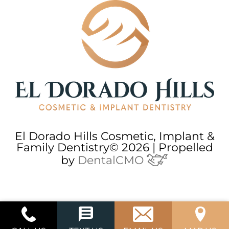
El Dorado Hills Cosmetic, Implant &
Family Dentistry© 2026 | Propelled
by
DentalCMO