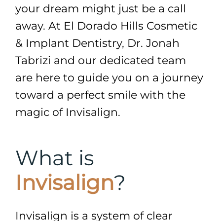
your dream might just be a call
away. At El Dorado Hills Cosmetic
& Implant Dentistry, Dr. Jonah
Tabrizi and our dedicated team
are here to guide you on a journey
toward a perfect smile with the
magic of Invisalign.
What is
Invisalign
?
Invisalign is a system of clear