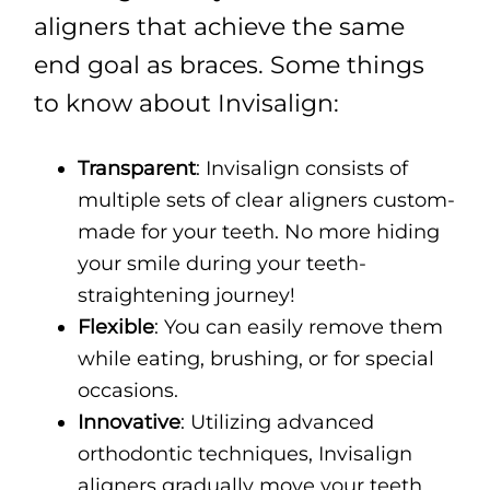
aligners that achieve the same
end goal as braces. Some things
to know about Invisalign:
Transparent
: Invisalign consists of
multiple sets of clear aligners custom-
made for your teeth. No more hiding
your smile during your teeth-
straightening journey!
Flexible
: You can easily remove them
while eating, brushing, or for special
occasions.
Innovative
: Utilizing advanced
orthodontic techniques, Invisalign
aligners gradually move your teeth