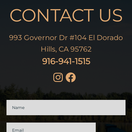
CONTACT US
993 Governor Dr #104 El Dorado
Hills, CA 95762
916-941-1515
Contact
Us
Name
Email