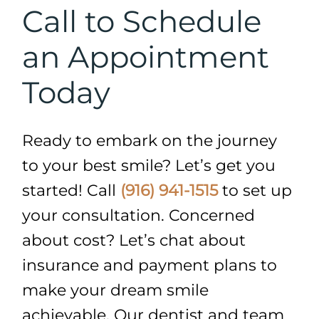
Call to Schedule
an Appointment
Today
Ready to embark on the journey
to your best smile? Let’s get you
started! Call
(916) 941-1515
to set up
your consultation. Concerned
about cost? Let’s chat about
insurance and payment plans to
make your dream smile
achievable. Our dentist and team