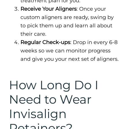
treatment plan for you.
Receive Your Aligners
: Once your
custom aligners are ready, swing by
to pick them up and learn all about
their care.
Regular Check-ups
: Drop in every 6-8
weeks so we can monitor progress
and give you your next set of aligners.
How Long Do I
Need to Wear
Invisalign
Retainers?