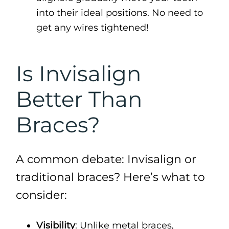
into their ideal positions. No need to
get any wires tightened!
Is Invisalign
Better Than
Braces?
A common debate: Invisalign or
traditional braces? Here’s what to
consider:
Visibility
: Unlike metal braces,