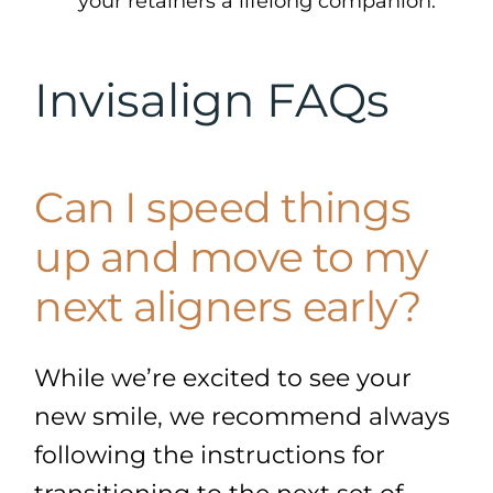
your retainers a lifelong companion.
Invisalign FAQs
Can I speed things
up and move to my
next aligners early?
While we’re excited to see your
new smile, we recommend always
following the instructions for