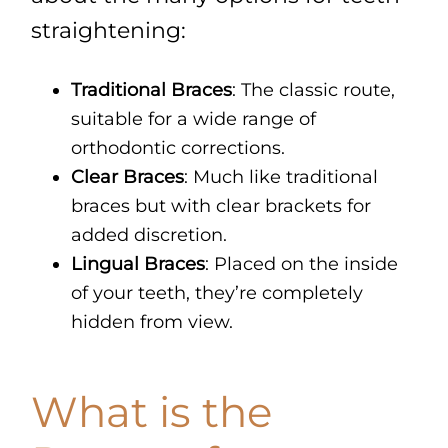
straightening:
Traditional Braces
: The classic route,
suitable for a wide range of
orthodontic corrections.
Clear Braces
: Much like traditional
braces but with clear brackets for
added discretion.
Lingual Braces
: Placed on the inside
of your teeth, they’re completely
hidden from view.
What is the