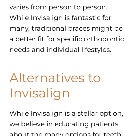
varies from person to person.
While Invisalign is fantastic for
many, traditional braces might be
a better fit for specific orthodontic
needs and individual lifestyles.
Alternatives to
Invisalign
While Invisalign is a stellar option,
we believe in educating patients
about the many options for teeth