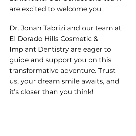
are excited to welcome you.
Dr. Jonah Tabrizi and our team at
El Dorado Hills Cosmetic &
Implant Dentistry are eager to
guide and support you on this
transformative adventure. Trust
us, your dream smile awaits, and
it’s closer than you think!