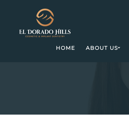
HOME
ABOUT US
Skip
to
content