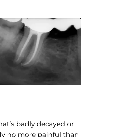
that’s badly decayed or
ally no more painful than