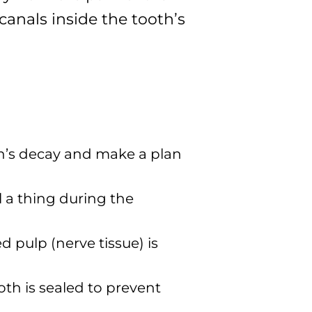
canals inside the tooth’s
ooth’s decay and make a plan
l a thing during the
 pulp (nerve tissue) is
oth is sealed to prevent