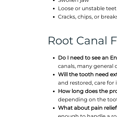
Loose or unstable tee
Cracks, chips, or break
Root Canal 
Do I need to see an En
canals, many general de
Will the tooth need ex
and restored, care for i
How long does the pr
depending on the toot
What about pain relie
enough to handle a root