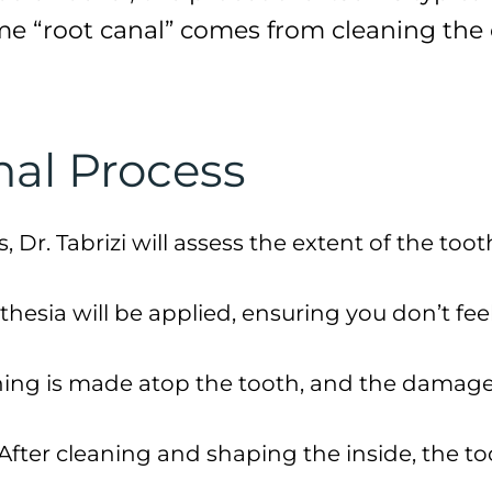
ame “root canal” comes from cleaning the 
nal Process
s, Dr. Tabrizi will assess the extent of the t
sthesia will be applied, ensuring you don’t fee
ning is made atop the tooth, and the damaged
 After cleaning and shaping the inside, the to