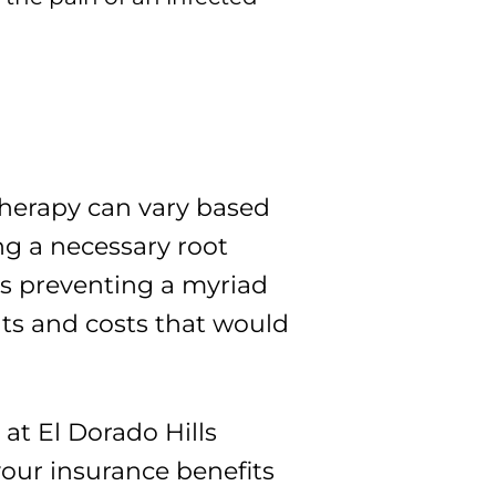
l therapy can vary based
ing a necessary root
ans preventing a myriad
nts and costs that would
at El Dorado Hills
our insurance benefits