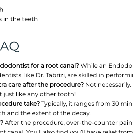
th
s in the teeth
FAQ
dodontist for a root canal?
While an Endodont
ntists, like Dr. Tabrizi, are skilled in perfor
tra care after the procedure?
Not necessarily.
t just like any other tooth!
ocedure take?
Typically, it ranges from 30 min
h and the extent of the decay.
f?
After the procedure, over-the-counter paink
 canal. You’ll also find you’ll have relief fro