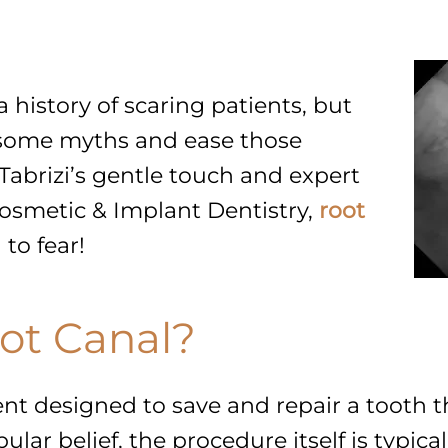
a history of scaring patients, but
some myths and ease those
Tabrizi’s gentle touch and expert
Cosmetic & Implant Dentistry,
root
 to fear!
ot Canal?
ent designed to save and repair a tooth 
ular belief, the procedure itself is typic