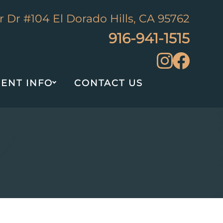
 Dr #104 El Dorado Hills, CA 95762
916-941-1515
IENT INFO
CONTACT US