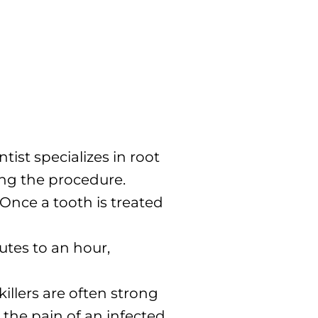
ist specializes in root
ming the procedure.
 Once a tooth is treated
utes to an hour,
illers are often strong
m the pain of an infected