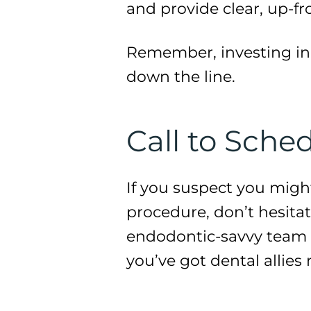
and provide clear, up-fro
Remember, investing in 
down the line.
Call to Sch
If you suspect you migh
procedure, don’t hesitate
endodontic-savvy team ar
you’ve got dental allies