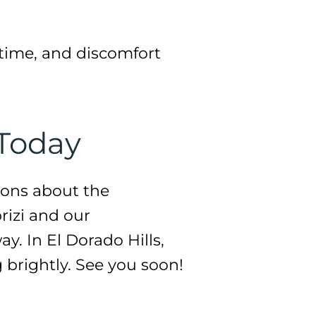
time, and discomfort
 Today
ions about the
brizi and our
y. In El Dorado Hills,
g brightly. See you soon!