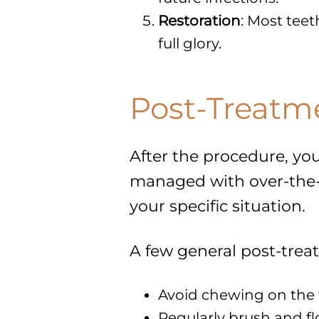
Restoration
: Most teet
full glory.
Post-Treatm
After the procedure, you
managed with over-the-co
your specific situation.
A few general post-trea
Avoid chewing on the tr
Regularly brush and fl