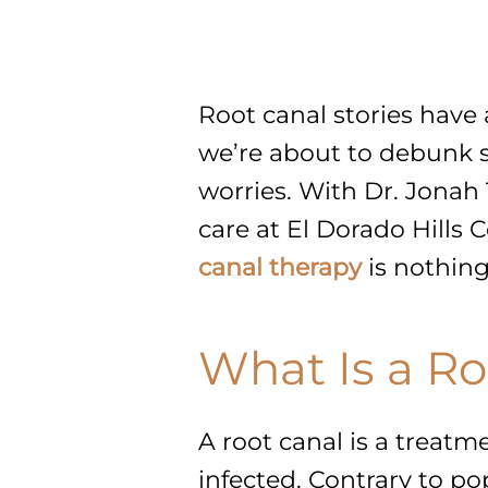
Root canal stories have 
we’re about to debunk 
worries. With Dr. Jonah 
care at El Dorado Hills 
canal therapy
is nothing
What Is a Ro
A root canal is a treatm
infected. Contrary to pop