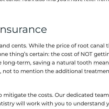
Insurance
rs and cents. While the price of root cana
one thing’s certain: the cost of NOT gett
the long-term, saving a natural tooth me
s, not to mention the additional treatme
p mitigate the costs. Our dedicated team 
istry will work with you to understand y