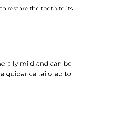
to restore the tooth to its
nerally mild and can be
de guidance tailored to