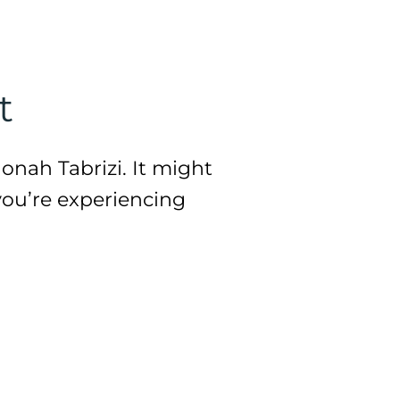
t
onah Tabrizi. It might
you’re experiencing