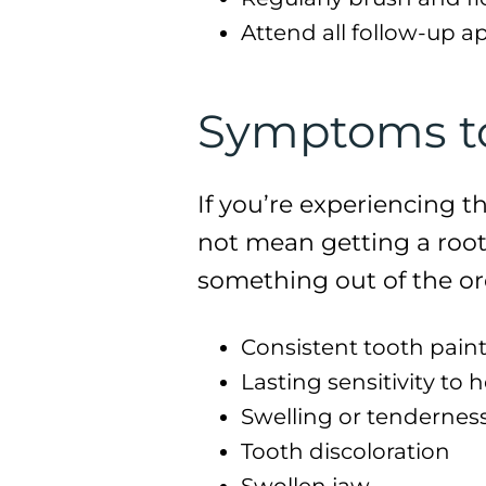
Attend all follow-up a
Symptoms to 
If you’re experiencing t
not mean getting a root
something out of the or
Consistent tooth pain
Lasting sensitivity to 
Swelling or tendernes
Tooth discoloration
Swollen jaw