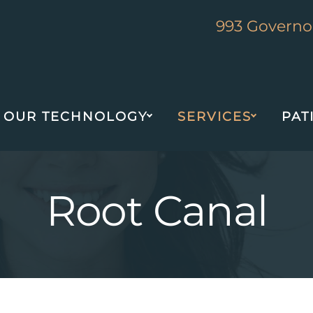
993 Governor
OUR TECHNOLOGY
SERVICES
PAT
Root Canal