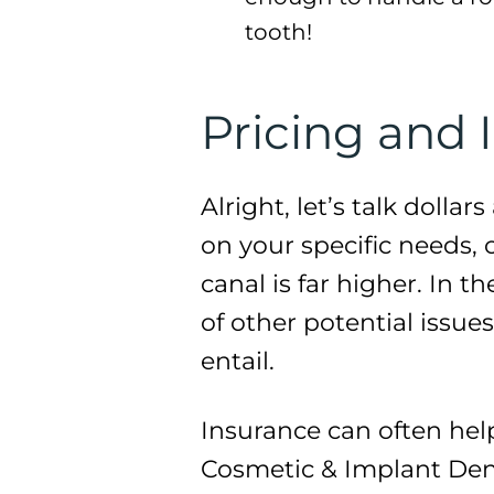
tooth!
Pricing and 
Alright, let’s talk dolla
on your specific needs, 
canal is far higher. In 
of other potential issue
entail.
Insurance can often hel
Cosmetic & Implant Dent