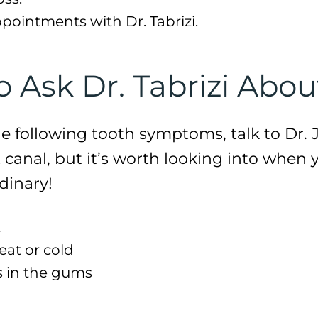
ppointments with Dr. Tabrizi.
Ask Dr. Tabrizi Abou
he following tooth symptoms, talk to Dr. J
 canal, but it’s worth looking into when 
dinary!
t
heat or cold
s in the gums