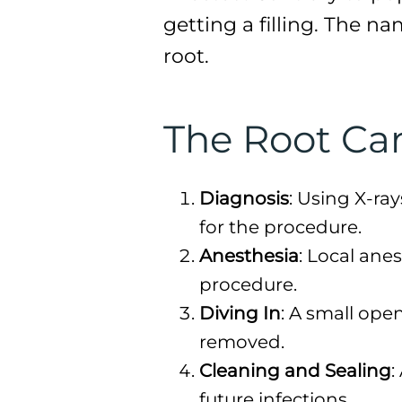
getting a filling. The n
root.
The Root Ca
Diagnosis
: Using X-ray
for the procedure.
Anesthesia
: Local ane
procedure.
Diving In
: A small ope
removed.
Cleaning and Sealing
:
future infections.