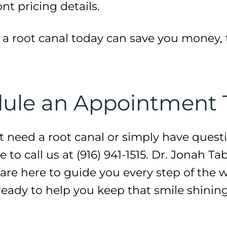
nt pricing details.
a root canal today can save you money, 
edule an Appointment
t need a root canal or simply have quest
 to call us at (916) 941-1515. Dr. Jonah Ta
e here to guide you every step of the wa
 ready to help you keep that smile shinin