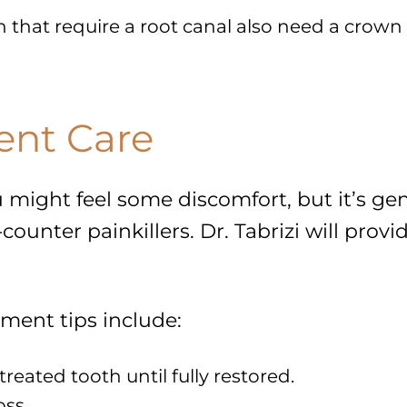
h that require a root canal also need a crown 
ent Care
 might feel some discomfort, but it’s ge
unter painkillers. Dr. Tabrizi will provi
tment tips include:
eated tooth until fully restored.
oss.