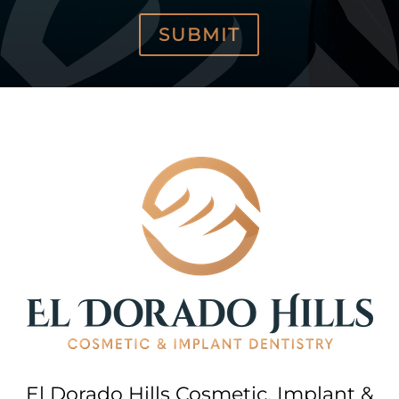
SUBMIT
El Dorado Hills Cosmetic, Implant &