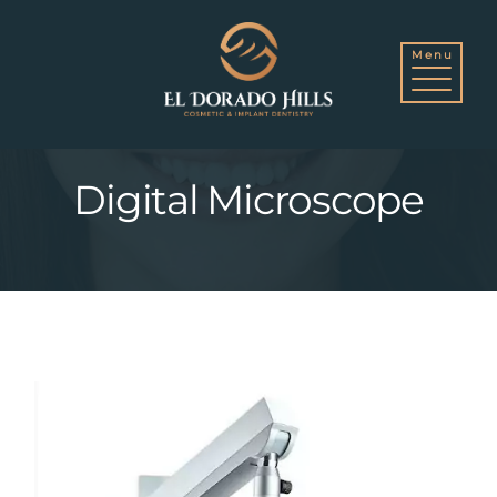
Skip
to
Digital Microscope
content