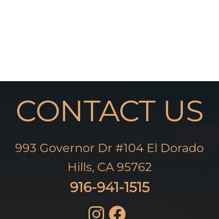
CONTACT US
993 Governor Dr #104 El Dorado
Hills, CA 95762
916-941-1515