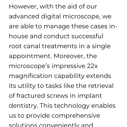
However, with the aid of our
advanced digital microscope, we
are able to manage these cases in-
house and conduct successful
root canal treatments in a single
appointment. Moreover, the
microscope’s impressive 22x
magnification capability extends
its utility to tasks like the retrieval
of fractured screws in implant
dentistry. This technology enables
us to provide comprehensive
solutions conveniently and