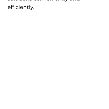
efficiently.