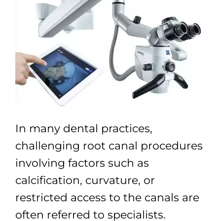
In many dental practices,
challenging root canal procedures
involving factors such as
calcification, curvature, or
restricted access to the canals are
often referred to specialists.