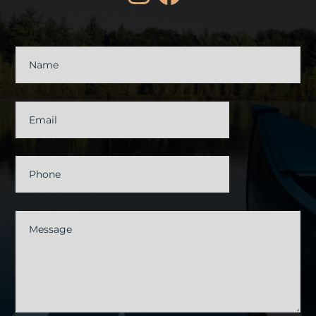
Contact
Us
Name
Email
Phone
Message