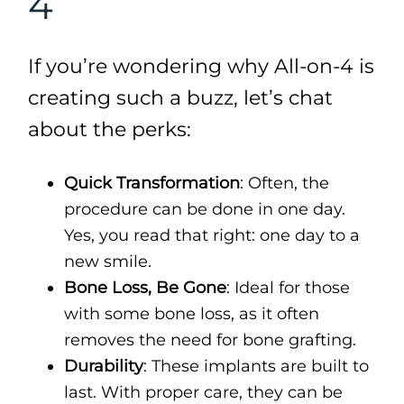
4
If you’re wondering why All-on-4 is
creating such a buzz, let’s chat
about the perks:
Quick Transformation
: Often, the
procedure can be done in one day.
Yes, you read that right: one day to a
new smile.
Bone Loss, Be Gone
: Ideal for those
with some bone loss, as it often
removes the need for bone grafting.
Durability
: These implants are built to
last. With proper care, they can be