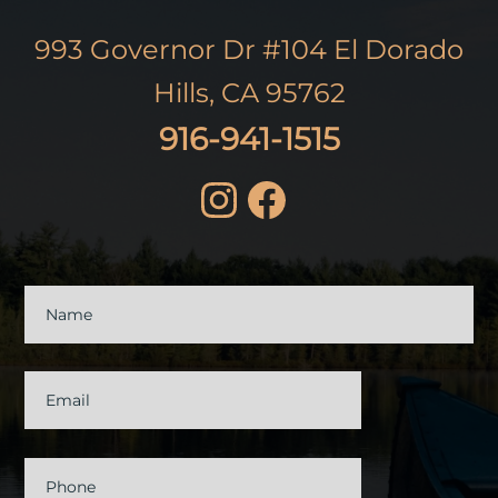
993 Governor Dr #104 El Dorado
Hills, CA 95762
916-941-1515
Contact
Us
Name
Email
Phone