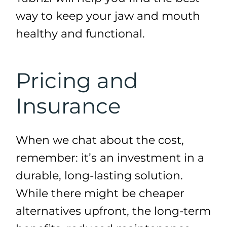
way to keep your jaw and mouth
healthy and functional.
Pricing and
Insurance
When we chat about the cost,
remember: it’s an investment in a
durable, long-lasting solution.
While there might be cheaper
alternatives upfront, the long-term