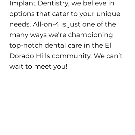
Implant Dentistry, we believe in
options that cater to your unique
needs. All-on-4 is just one of the
many ways we’re championing
top-notch dental care in the El
Dorado Hills community. We can’t
wait to meet you!