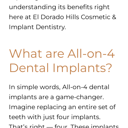
understanding its benefits right
here at El Dorado Hills Cosmetic &
Implant Dentistry.
What are All-on-4
Dental Implants?
In simple words, All-on-4 dental
implants are a game-changer.
Imagine replacing an entire set of
teeth with just four implants.
That’s right — four. These implants