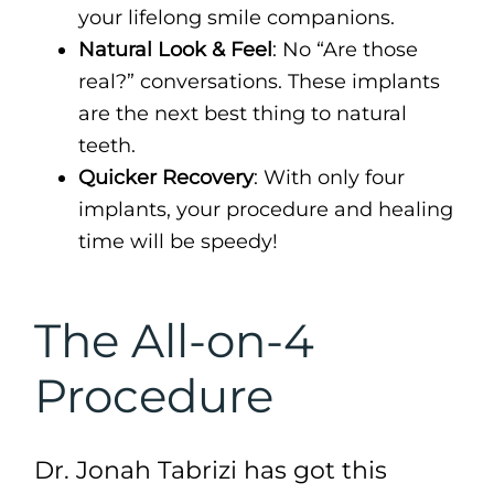
your lifelong smile companions.
Natural Look & Feel
: No “Are those
real?” conversations. These implants
are the next best thing to natural
teeth.
Quicker Recovery
: With only four
implants, your procedure and healing
time will be speedy!
The All-on-4
Procedure
Dr. Jonah Tabrizi has got this