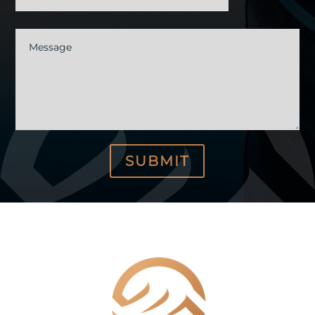
Message
SUBMIT