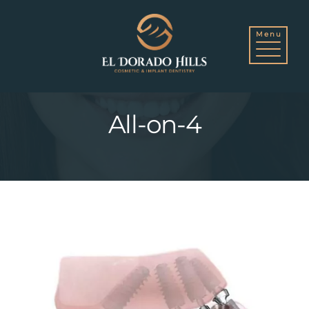
Skip
to
All-on-4
content