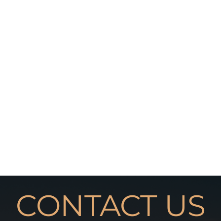
CONTACT US