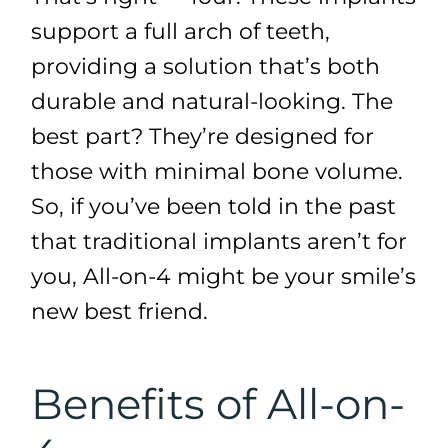
support a full arch of teeth,
providing a solution that’s both
durable and natural-looking. The
best part? They’re designed for
those with minimal bone volume.
So, if you’ve been told in the past
that traditional implants aren’t for
you, All-on-4 might be your smile’s
new best friend.
Benefits of All-on-