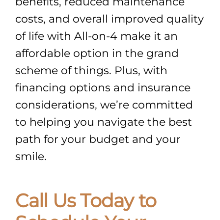
benefits, reduced maintenance
costs, and overall improved quality
of life with All-on-4 make it an
affordable option in the grand
scheme of things. Plus, with
financing options and insurance
considerations, we’re committed
to helping you navigate the best
path for your budget and your
smile.
Call Us Today to