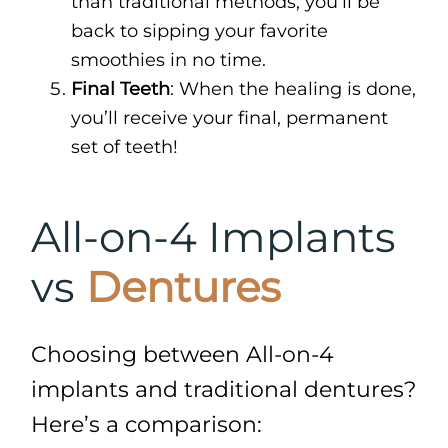
than traditional methods, you’ll be
back to sipping your favorite
smoothies in no time.
Final Teeth
: When the healing is done,
you’ll receive your final, permanent
set of teeth!
All-on-4 Implants
vs
Dentures
Choosing between All-on-4
implants and traditional dentures?
Here’s a comparison: