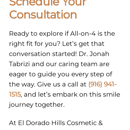
Schedule Your
Consultation
Ready to explore if All-on-4 is the
right fit for you? Let’s get that
conversation started! Dr. Jonah
Tabrizi and our caring team are
eager to guide you every step of
the way. Give us a call at
(916) 941-
1515
, and let’s embark on this smile
journey together.
At El Dorado Hills Cosmetic &