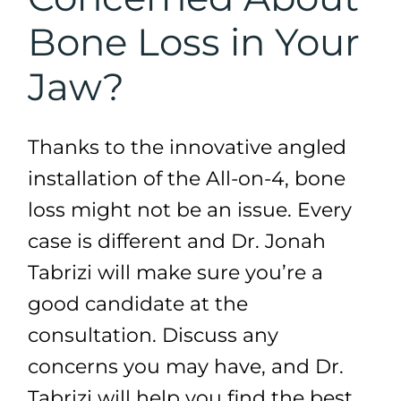
Bone Loss in Your
Jaw?
Thanks to the innovative angled
installation of the All-on-4, bone
loss might not be an issue. Every
case is different and Dr. Jonah
Tabrizi will make sure you’re a
good candidate at the
consultation. Discuss any
concerns you may have, and Dr.
Tabrizi will help you find the best