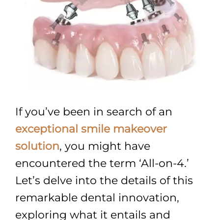
If you’ve been in search of an
exceptional smile makeover
solution
, you might have
encountered the term ‘All-on-4.’
Let’s delve into the details of this
remarkable dental innovation,
exploring what it entails and