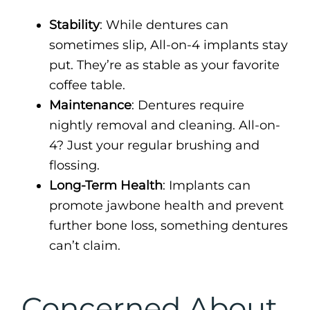
Stability
: While dentures can
sometimes slip, All-on-4 implants stay
put. They’re as stable as your favorite
coffee table.
Maintenance
: Dentures require
nightly removal and cleaning. All-on-
4? Just your regular brushing and
flossing.
Long-Term Health
: Implants can
promote jawbone health and prevent
further bone loss, something dentures
can’t claim.
Concerned About