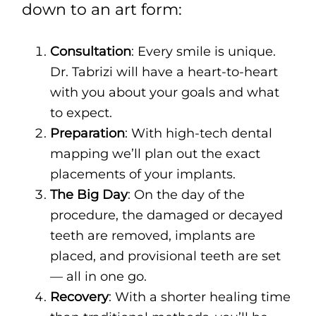
down to an art form:
Consultation
: Every smile is unique.
Dr. Tabrizi will have a heart-to-heart
with you about your goals and what
to expect.
Preparation
: With high-tech dental
mapping we’ll plan out the exact
placements of your implants.
The Big Day
: On the day of the
procedure, the damaged or decayed
teeth are removed, implants are
placed, and provisional teeth are set
— all in one go.
Recovery
: With a shorter healing time